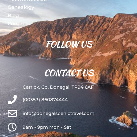
Genealogy
Blog
Contact
FOLLOW US
CONTACT US
Carrick, Co. Donegal, TP94 6AF
(00353) 860874444
info@donegalscenictravel.com
9am - 9pm Mon - Sat