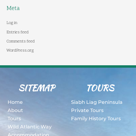
Meta
Log in
Entries feed
Comments feed
WordPress.org
SITEMAP
TOURS
Home
Siabh Liag Peninsula
About
Private Tours
Tours
Family History Tours
Wild Atlantic Way
Accommodation