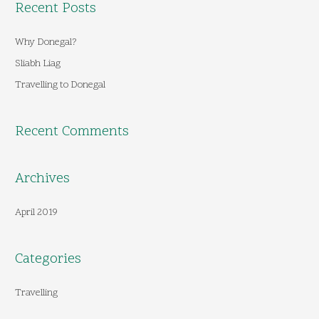
Recent Posts
r
c
Why Donegal?
h
Sliabh Liag
f
Travelling to Donegal
o
r
Recent Comments
:
Archives
April 2019
Categories
Travelling