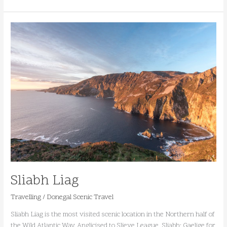
Sliabh
Liag
Sliabh Liag
Travelling
/
Donegal Scenic Travel
Sliabh Liag is the most visited scenic location in the Northern half of
the Wild Atlantic Way. Anglicised to Slieve League, Sliabh; Gaelige for