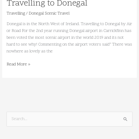
Travelling to Donegal
Travelling
/
Donegal Scenic Travel
Donegal is in the North West of Ireland. Travelling to Donegal by Air
or Road For the 2nd year running Donegal airport in Carrickfinn has
been voted the most scenic airport in the world 2019 and its not
hard to see why! Commenting on the airport voters said” There was
nowhere as lovely as the
Read More »
S
e
a