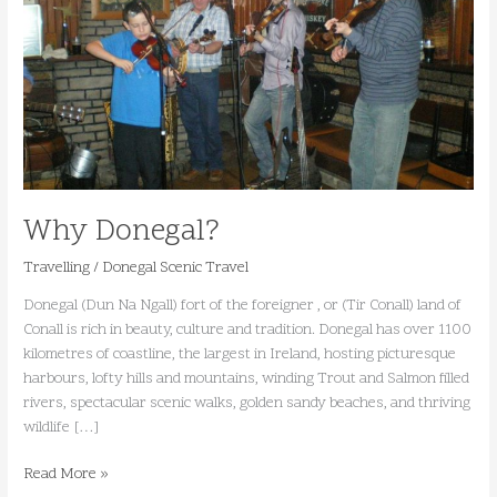
Why Donegal?
Travelling
/
Donegal Scenic Travel
Donegal (Dun Na Ngall) fort of the foreigner , or (Tir Conall) land of
Conall is rich in beauty, culture and tradition. Donegal has over 1100
kilometres of coastline, the largest in Ireland, hosting picturesque
harbours, lofty hills and mountains, winding Trout and Salmon filled
rivers, spectacular scenic walks, golden sandy beaches, and thriving
wildlife […]
Read More »