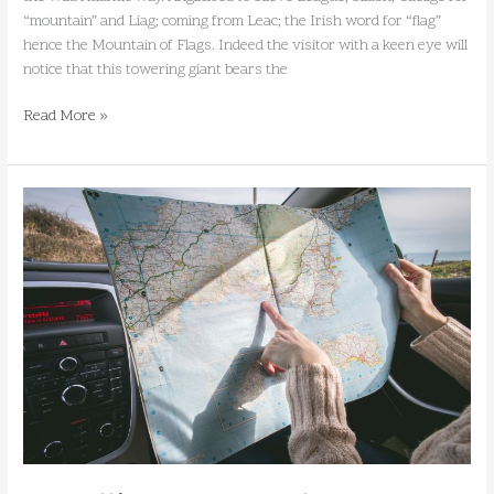
“mountain” and Liag; coming from Leac; the Irish word for “flag”
hence the Mountain of Flags. Indeed the visitor with a keen eye will
notice that this towering giant bears the
Read More »
Travelling
to
Donegal