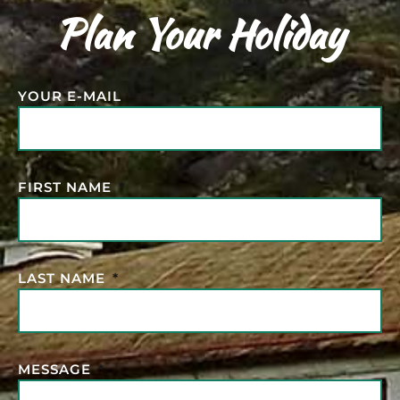
Plan Your Holiday
YOUR E-MAIL
FIRST NAME
LAST NAME
MESSAGE