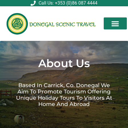
Skip
Call Us: +353 (0)86 087 4444
to
content
About Us
Based In Carrick, Co. Donegal We
Aim To Promote Tourism Offering
Unique Holiday Tours To Visitors At
Home And Abroad