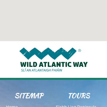
SITEMAP
TOURS
Home
Siabh Liag Peninsula