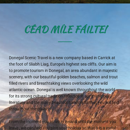
CÉAD MÍLE FÁILTE!
Donegal Scenic Travel is a new company based in Carrick at
the foot of Sliabh Liag, Europe’s highest sea cliffs. Our aim is
to promote tourism in Donegal, an area abundant in majestic
scenery, with our beautiful golden beaches, salmon and trout
filled rivers and breathtaking views overlooking the wild
atlantic ocean. Donegal is well known throughout the world
for its strong cultural tradition reflected in our music our
literature and the many beautiful handcrafts that you will find
throughout the county.
From the moment you arrive in Ireland until the moment you
leave , we can help you plan your holiday so that it is a joyful