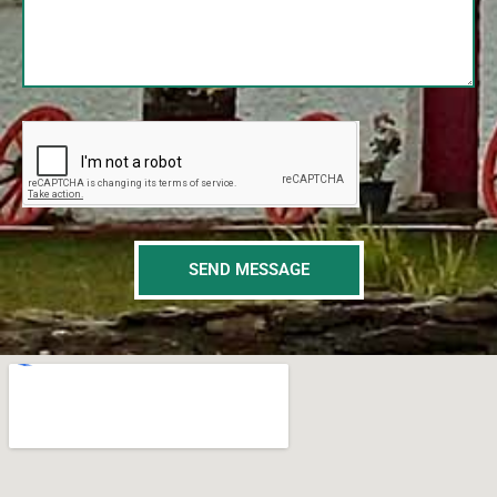
SEND MESSAGE