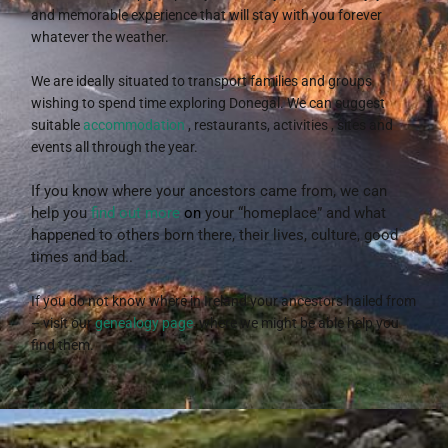
and memorable experience that will stay with you forever
whatever the weather.
We are ideally situated to transport families and groups
wishing to spend time exploring Donegal. We can suggest
suitable
accommodation
, restaurants, activities , sites and
events all through the year.
If you know where your ancestors came from, we can
help you
find out more
on
your “homeplace” and what
happened to others born there, their lives, culture, good
times and bad..
If you do not know where in Ireland your ancestors hailed from
– visit our
genealogy page
, where we might be able help you
find them.