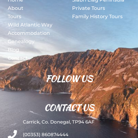
About
Private Tours
Tours
Family History Tours
Wild Atlantic Way
Accommodation
Genealogy
Blog
Contact
FOLLOW US
CONTACT US
Carrick, Co. Donegal, TP94 6AF
(00353) 860874444