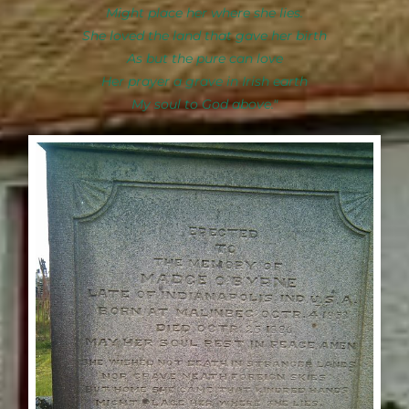
Might place her where she lies.
She loved the land that gave her birth
As but the pure can love
Her prayer a grave in Irish earth
My soul to God above."