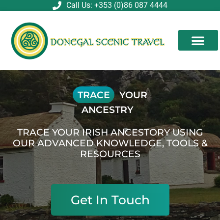
Skip
Call Us: +353 (0)86 087 4444
to
content
TRACE
YOUR
ANCESTRY
TRACE YOUR IRISH ANCESTORY USING
OUR ADVANCED KNOWLEDGE, TOOLS &
RESOURCES
Get In Touch