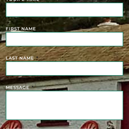
FIRST NAME
LAST NAME
MESSAGE