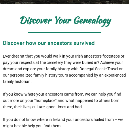
Discover Your Genealogy
Discover how our ancestors survived
Ever dreamt that you would walk in your Irish ancestors footsteps or
pay your respects at the cemetery they were buried in? Achieve your
dream and explore your family history with Donegal Scenic Travel on
our personalized family history tours accompanied by an experienced
family historian.
If you know where your ancestors came from, we can help you find
out more on your “homeplace” and what happened to others born
there, their lives, culture, good times and bad..
If you do not know where in Ireland your ancestors hailed from – we
might be able help you find them.