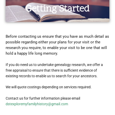
Getting Started
Before contacting us ensure that you have as much detail as
possible regarding either your plans for your visit or the
research you require, to enable your visit to be one that will
hold a happy life long memory.
If you do need us to undertake genealogy research, we offer a
free appraisal to ensure that there is sufficient evidence of
existing records to enable us to search for your ancestors.
We will quote costings depending on services required.
Contact us for further information please email
dstexploremyfamilyhistory@gmail.com