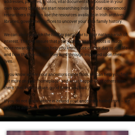
addresses, parishes, photos, vital documents as possible in your
own country before we start researching Ireland. Our experienced
researchers then can use the resources available in Irish archives,
libraries, government offices to uncover your Irish family history.
We can also research the history particular to your native parish of
interest. This will ensure that your journey to your roots is much
more rewarding. We can help you learn more of their day to day life
and how the events that they lived through impacted upon their
lives.
If you know where your ancestors came from, we can help you find
out more on your “homeplace” and what happened to others born
there, their lives, culture, good times and bad..
If you do not know where in Ireland your ancestors hailed from – we
might be able help you find them.