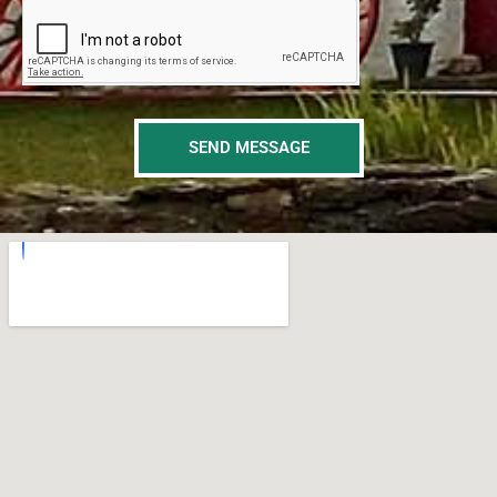
SEND MESSAGE