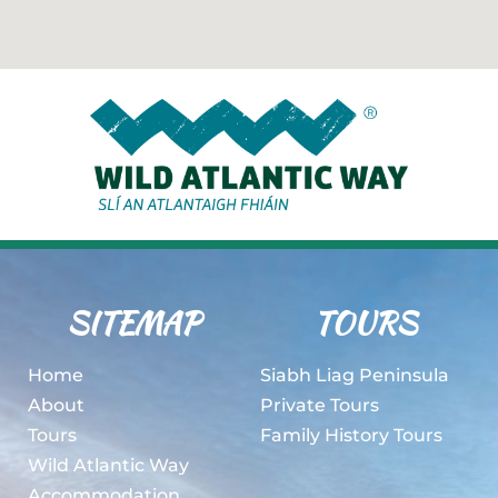
SITEMAP
TOURS
Home
Siabh Liag Peninsula
About
Private Tours
Tours
Family History Tours
Wild Atlantic Way
Accommodation