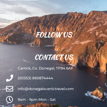
Genealogy
Blog
Contact
FOLLOW US
CONTACT US
Carrick, Co. Donegal, TP94 6AF
(00353) 860874444
info@donegalscenictravel.com
9am - 9pm Mon - Sat