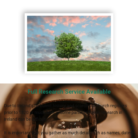
Full Research Service Available
Due to Ireland’s turbulent history and scarcity of church registers
prior to 1820 or much later in some parishes,family research in
Ireland can be difficult.
It is important that you gather as much detail such as names, dates,