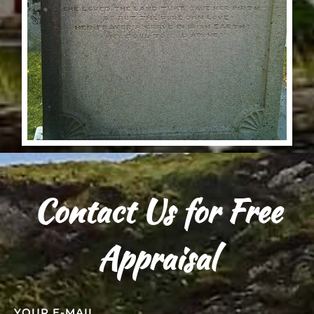
Contact Us for Free
Appraisal
YOUR E-MAIL