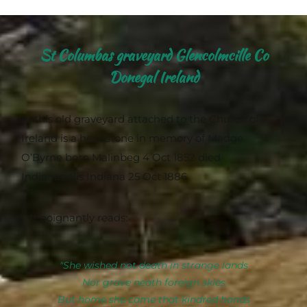
St Columbas graveyard Glencolmcille Co
Donegal Ireland
In this old graveyard attached to the Church of
Ireland is a headstone in memory of Madge
O’Byrne born Malinbeg 4 Oct 1852 died
Indianapolis Indiana 25 Oct 1886.
It poignantly reads:
"She wished not death in strange lands
Nor grave neath foreign skies
But home she came that kindred hands